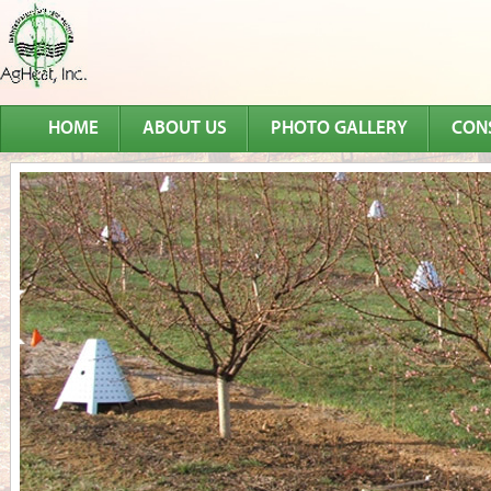
HOME
ABOUT US
PHOTO GALLERY
CON