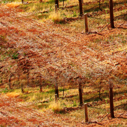
© 2012 AgHeat INC.