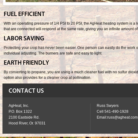
FUEL EFFICIENT
With an operating pressure of 1/4 PSI to 20 PSI, the AgHeat heating system is a l
that are connected will respond at the same rate, giving you an infinite amount of 
LABOR SAVING
Protecting your crop has never been easier. One person can easily do the work of 
individual adjusting. The burners are safe and easy to light.
EARTH FRIENDLY
By converting to propane, you are using a much cleaner fuel with no sulfur dioxide 
option also provides for a cleaner crop at pollination.
CONTACT US
AgHeat, Inc.
Russ Swyers
P.O. Box 1322
Cell 541-490-1928
2100 Eastside Rd.
Email:
russ@agheat.com
Hood River, Or. 97031